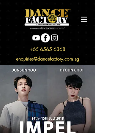
+65 6565 6368
enquiries@dancefactory.com.sg