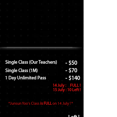
Single Class (Our Teachers)
- $50
- $70
Single Class (1M)
- $140
1 Day Unlimited Pass
14 July : FULL
!
15 July : 10 Left !
*Junsun Yoo's Class
is FULL
on 14 July ! *