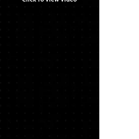
Click To View Video