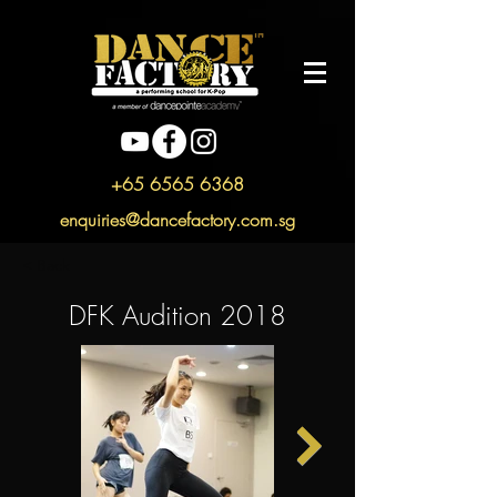
+65 6565 6368
enquiries@dancefactory.com.sg
< Back
DFK Audition 2018