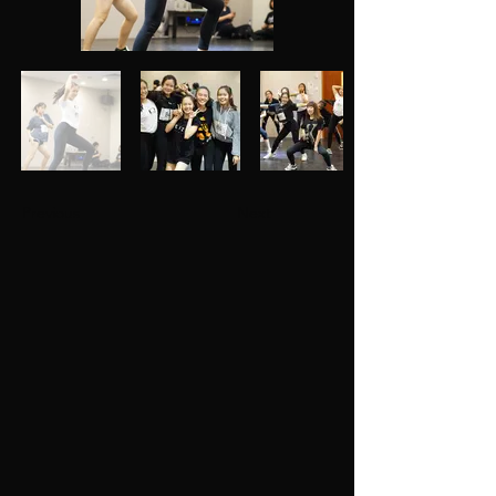
Previous
Next