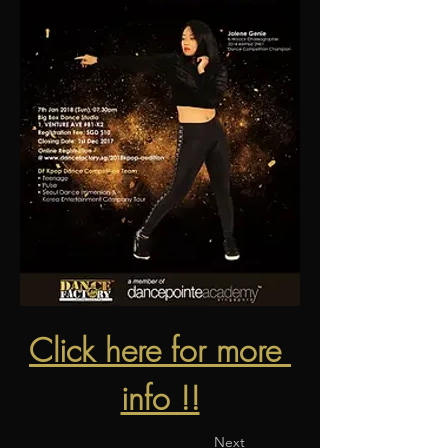
Click here for more 
info !!
Previous
Next