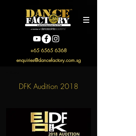
+65 6565 6368
enquiries@dancefactory.com.sg
< Back
DFK Audition 2018